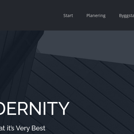
Start
Planering
Byggsta
DERNITY
 it’s Very Best