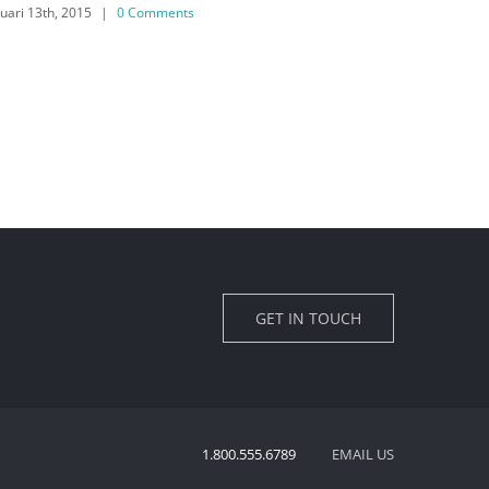
februari 13th, 2015
|
0 Comments
f
GET IN TOUCH
1.800.555.6789
EMAIL US