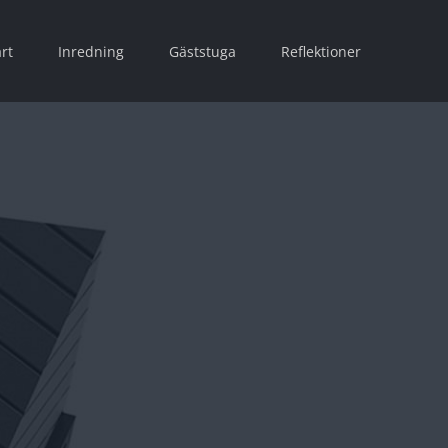
rt
Inredning
Gäststuga
Reflektioner