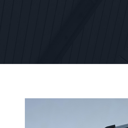
View
Larger
Image