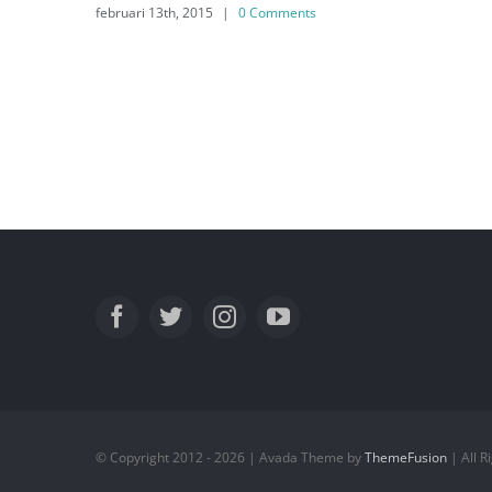
februari 13th, 2015
|
0 Comments
© Copyright 2012 - 2026 | Avada Theme by
ThemeFusion
| All 