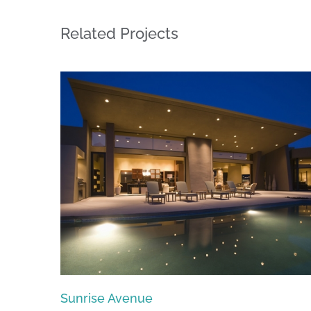
Related Projects
Singapore Skyrise