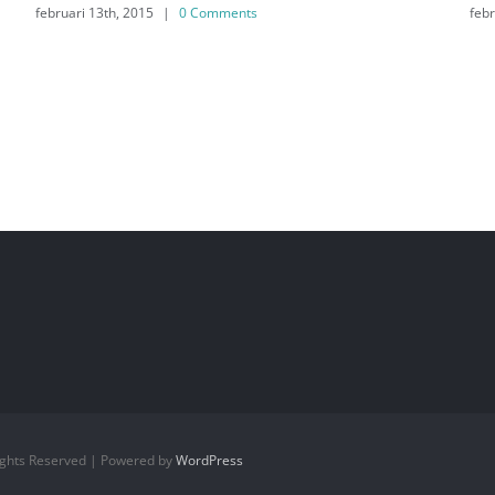
februari 13th, 2015
|
0 Comments
Rights Reserved | Powered by
WordPress