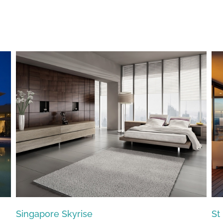
St Lucia Sunsets