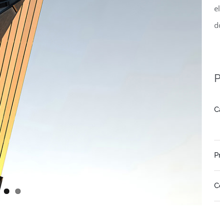
e
d
P
C
P
C