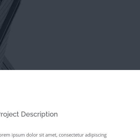
roject Description
orem ipsum dolor sit amet, consectetur adipiscing