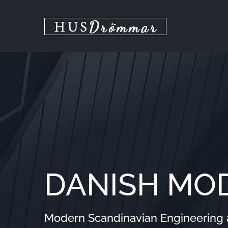
Skip
to
content
DANISH MO
Modern Scandinavian Engineering at