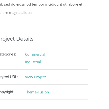
lit, sed do eiusmod tempor incididunt ut labore et
olore magna aliqua.
roject Details
Commercial
ategories:
Industrial
View Project
roject URL:
Theme-Fusion
opyright: